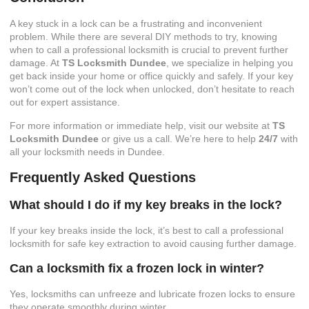
A key stuck in a lock can be a frustrating and inconvenient
problem. While there are several DIY methods to try, knowing
when to call a professional locksmith is crucial to prevent further
damage. At
TS Locksmith Dundee
, we specialize in helping you
get back inside your home or office quickly and safely. If your key
won’t come out of the lock when unlocked, don’t hesitate to reach
out for expert assistance.
For more information or immediate help, visit our website at
TS
Locksmith Dundee
or give us a call. We’re here to help
24/7
with
all your locksmith needs in Dundee.
Frequently Asked Questions
What should I do if my key breaks in the lock?
If your key breaks inside the lock, it’s best to call a professional
locksmith for safe key extraction to avoid causing further damage.
Can a locksmith fix a frozen lock in winter?
Yes, locksmiths can unfreeze and lubricate frozen locks to ensure
they operate smoothly during winter.