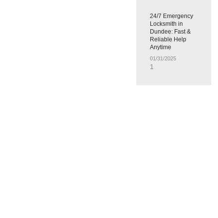
24/7 Emergency
Locksmith in
Dundee: Fast &
Reliable Help
Anytime
01/31/2025