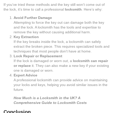
If you’ve tried these methods and the key still won’t come out of
the lock, it’s time to call a professional
locksmith
. Here’s why:
Avoid Further Damage
Attempting to force the key out can damage both the key
and the lock. A locksmith has the tools and expertise to
remove the key without causing additional harm.
Key Extraction
If the key breaks inside the lock, a locksmith can safely
extract the broken piece. This requires specialized tools and
techniques that most people don’t have at home.
Lock Repair or Replacement
If the lock is damaged or worn out, a
locksmith can repair
or replace
it. They can also make a new key if your existing
one is damaged or worn.
Expert Advice
A professional locksmith can provide advice on maintaining
your locks and keys, helping you avoid similar issues in the
future.
How Much is a Locksmith in the UK? A
Comprehensive Guide to Locksmith Costs
Conclusion