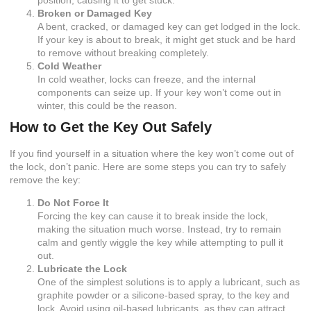
Broken or Damaged Key
A bent, cracked, or damaged key can get lodged in the lock.
If your key is about to break, it might get stuck and be hard
to remove without breaking completely.
Cold Weather
In cold weather, locks can freeze, and the internal
components can seize up. If your key won’t come out in
winter, this could be the reason.
How to Get the Key Out Safely
If you find yourself in a situation where the key won’t come out of
the lock, don’t panic. Here are some steps you can try to safely
remove the key:
Do Not Force It
Forcing the key can cause it to break inside the lock,
making the situation much worse. Instead, try to remain
calm and gently wiggle the key while attempting to pull it
out.
Lubricate the Lock
One of the simplest solutions is to apply a lubricant, such as
graphite powder or a silicone-based spray, to the key and
lock. Avoid using oil-based lubricants, as they can attract