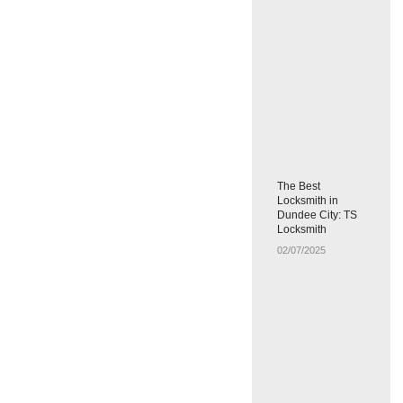
The Best
Locksmith in
Dundee City: TS
Locksmith
02/07/2025