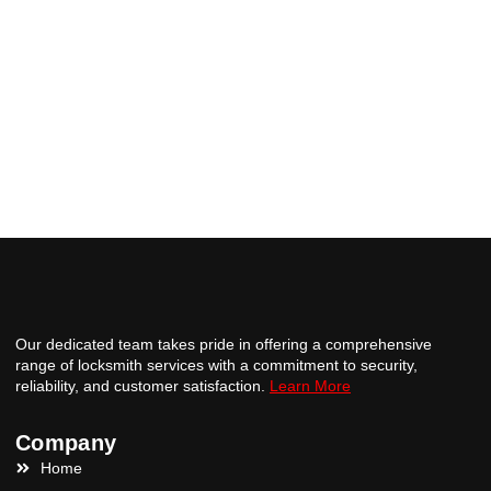
Our dedicated team takes pride in offering a comprehensive
range of locksmith services with a commitment to security,
reliability, and customer satisfaction.
Learn More
Company
Home