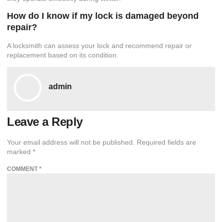
How do I know if my lock is damaged beyond
repair?
A locksmith can assess your lock and recommend repair or
replacement based on its condition.
admin
Leave a Reply
Your email address will not be published.
Required fields are
marked
*
COMMENT
*