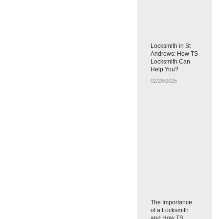
Locksmith in St
Andrews: How TS
Locksmith Can
Help You?
02/28/2025
The Importance
of a Locksmith
and How TS