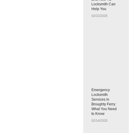
Locksmith Can
Help You
02/22/2025
Emergency
Locksmith
Services in
Broughty Ferry:
What You Need
to Know
02/14/2025