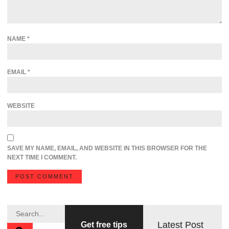
NAME
*
EMAIL
*
WEBSITE
SAVE MY NAME, EMAIL, AND WEBSITE IN THIS BROWSER FOR THE
NEXT TIME I COMMENT.
Latest Post
Get free tips