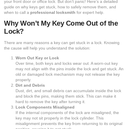
your front door or office lock. But don’t panic! Here’s a detailed
guide on why keys get stuck, how to safely remove them, and
when to call a
professional locksmith
for expert help.
Why Won’t My Key Come Out of the
Lock?
There are many reasons a key can get stuck in a lock. Knowing
the cause will help you understand the solution:
Worn Out Key or Lock
Over time, both keys and locks wear out. A worn-out key
may not align with the pins inside the lock and get stuck. An
old or damaged lock mechanism may not release the key
properly.
Dirt and Debris
Dust, dirt, and small debris can accumulate inside the lock
and block the pins, making them stick. This can make it
hard to remove the key after turning it.
Lock Components Misaligned
If the internal components of the lock are misaligned, the
key may not sit properly in the lock cylinder. This
misalignment prevents the key from returning to its original
position, causing it to get stuck.