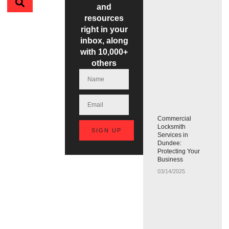
and
resources
right in your
inbox, along
with 10,000+
others
Commercial
Locksmith
SIGN UP
Services in
Dundee:
Protecting Your
Business
03/14/2025