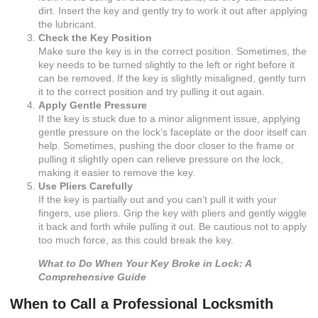
dirt. Insert the key and gently try to work it out after applying
the lubricant.
Check the Key Position
Make sure the key is in the correct position. Sometimes, the
key needs to be turned slightly to the left or right before it
can be removed. If the key is slightly misaligned, gently turn
it to the correct position and try pulling it out again.
Apply Gentle Pressure
If the key is stuck due to a minor alignment issue, applying
gentle pressure on the lock’s faceplate or the door itself can
help. Sometimes, pushing the door closer to the frame or
pulling it slightly open can relieve pressure on the lock,
making it easier to remove the key.
Use Pliers Carefully
If the key is partially out and you can’t pull it with your
fingers, use pliers. Grip the key with pliers and gently wiggle
it back and forth while pulling it out. Be cautious not to apply
too much force, as this could break the key.
What to Do When Your Key Broke in Lock: A
Comprehensive Guide
When to Call a Professional Locksmith