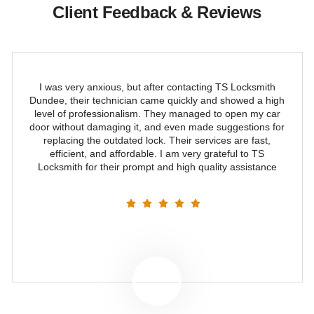
Client Feedback & Reviews
I was very anxious, but after contacting TS Locksmith
Dundee, their technician came quickly and showed a high
level of professionalism. They managed to open my car
door without damaging it, and even made suggestions for
replacing the outdated lock. Their services are fast,
efficient, and affordable. I am very grateful to TS
Locksmith for their prompt and high quality assistance