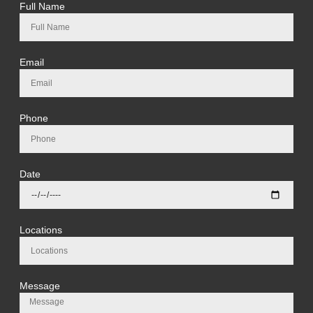
Full Name
Email
Phone
Date
Locations
Message