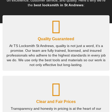
on excellence, customer service, and quality. Here’s why we’re
the
best locksmith in St Andrews
:
Quality Guaranteed
At TS Locksmith St Andrews, quality is not just a word, it’s a
promise. Our team are fully trained, licensed, and insured
professionals who adhere to the highest standards in every job
we do. We use only the best tools and materials so our work is
not only effective but long-lasting.
Clear and Fair Prices
Transparency and honesty in pricing is at the heart of our