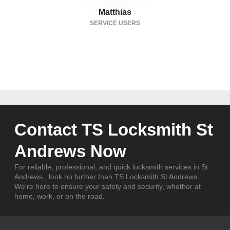
Matthias
SERVICE USERS
Contact TS Locksmith St
Andrews Now
For reliable, professional, and quick locksmith services in St
Andrews , look no further than TS Locksmith St Andrews.
We're here to ensure your safety and security, whether at
home, work, or on the road.