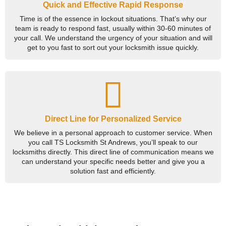
Quick and Effective Rapid Response
Time is of the essence in lockout situations. That’s why our
team is ready to respond fast, usually within 30-60 minutes of
your call. We understand the urgency of your situation and will
get to you fast to sort out your locksmith issue quickly.
Direct Line for Personalized Service
We believe in a personal approach to customer service. When
you call TS Locksmith St Andrews, you’ll speak to our
locksmiths directly. This direct line of communication means we
can understand your specific needs better and give you a
solution fast and efficiently.