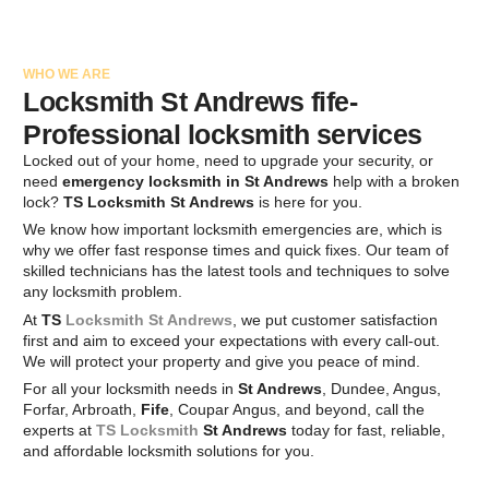
WHO WE ARE
Locksmith St Andrews fife-
Professional locksmith services
Locked out of your home, need to upgrade your security, or
need
emergency locksmith in St Andrews
help with a broken
lock?
TS Locksmith St Andrews
is here for you.
We know how important locksmith emergencies are, which is
why we offer fast response times and quick fixes. Our team of
skilled technicians has the latest tools and techniques to solve
any locksmith problem.
At
TS
Locksmith St Andrews
, we put customer satisfaction
first and aim to exceed your expectations with every call-out.
We will protect your property and give you peace of mind.
For all your locksmith needs in
St Andrews
, Dundee, Angus,
Forfar, Arbroath,
Fife
, Coupar Angus, and beyond, call the
experts at
TS Locksmith
St Andrews
today for fast, reliable,
and affordable locksmith solutions for you.