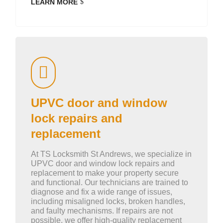
LEARN MORE
UPVC door and window
lock repairs and
replacement
At TS Locksmith St Andrews, we specialize in
UPVC door and window lock repairs and
replacement to make your property secure
and functional. Our technicians are trained to
diagnose and fix a wide range of issues,
including misaligned locks, broken handles,
and faulty mechanisms. If repairs are not
possible, we offer high-quality replacement