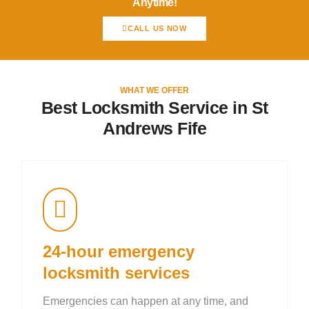
Anytime!
CALL US NOW
WHAT WE OFFER
Best Locksmith Service in St
Andrews Fife
24-hour emergency
locksmith services
Emergencies can happen at any time, and