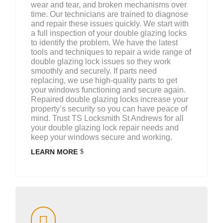
wear and tear, and broken mechanisms over
time. Our technicians are trained to diagnose
and repair these issues quickly. We start with
a full inspection of your double glazing locks
to identify the problem. We have the latest
tools and techniques to repair a wide range of
double glazing lock issues so they work
smoothly and securely. If parts need
replacing, we use high-quality parts to get
your windows functioning and secure again.
Repaired double glazing locks increase your
property’s security so you can have peace of
mind. Trust TS Locksmith St Andrews for all
your double glazing lock repair needs and
keep your windows secure and working.
LEARN MORE