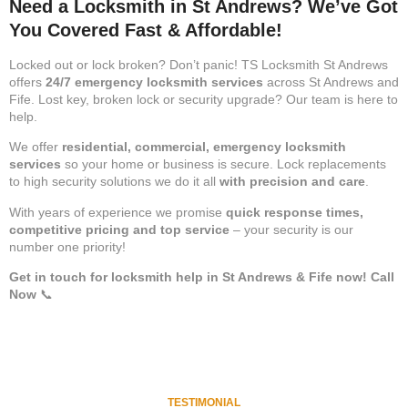
Need a Locksmith in St Andrews? We’ve Got
You Covered Fast & Affordable!
Locked out or lock broken? Don’t panic! TS Locksmith St Andrews
offers
24/7 emergency locksmith services
across St Andrews and
Fife. Lost key, broken lock or security upgrade? Our team is here to
help.
We offer
residential, commercial, emergency locksmith
services
so your home or business is secure. Lock replacements
to high security solutions we do it all
with precision and care
.
With years of experience we promise
quick response times,
competitive pricing and top service
– your security is our
number one priority!
Get in touch for locksmith help in St Andrews & Fife now!
Call
Now
📞
TESTIMONIAL