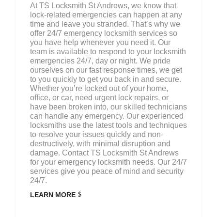
At TS Locksmith St Andrews, we know that
lock-related emergencies can happen at any
time and leave you stranded. That’s why we
offer 24/7 emergency locksmith services so
you have help whenever you need it. Our
team is available to respond to your locksmith
emergencies 24/7, day or night. We pride
ourselves on our fast response times, we get
to you quickly to get you back in and secure.
Whether you’re locked out of your home,
office, or car, need urgent lock repairs, or
have been broken into, our skilled technicians
can handle any emergency. Our experienced
locksmiths use the latest tools and techniques
to resolve your issues quickly and non-
destructively, with minimal disruption and
damage. Contact TS Locksmith St Andrews
for your emergency locksmith needs. Our 24/7
services give you peace of mind and security
24/7.
LEARN MORE