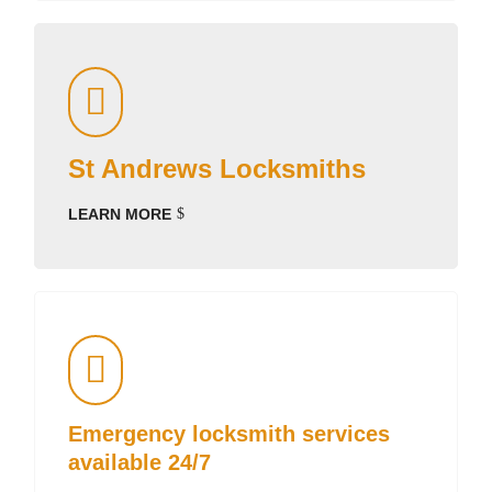
St Andrews Locksmiths
LEARN MORE
Emergency locksmith services
available 24/7