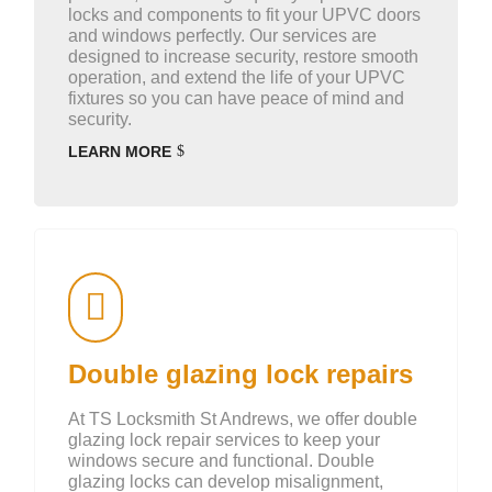
locks and components to fit your UPVC doors
and windows perfectly. Our services are
designed to increase security, restore smooth
operation, and extend the life of your UPVC
fixtures so you can have peace of mind and
security.
LEARN MORE
Double glazing lock repairs
At TS Locksmith St Andrews, we offer double
glazing lock repair services to keep your
windows secure and functional. Double
glazing locks can develop misalignment,