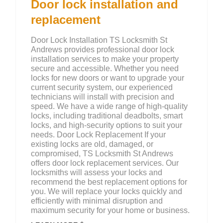
Door lock installation and
replacement
Door Lock Installation TS Locksmith St
Andrews provides professional door lock
installation services to make your property
secure and accessible. Whether you need
locks for new doors or want to upgrade your
current security system, our experienced
technicians will install with precision and
speed. We have a wide range of high-quality
locks, including traditional deadbolts, smart
locks, and high-security options to suit your
needs. Door Lock Replacement If your
existing locks are old, damaged, or
compromised, TS Locksmith St Andrews
offers door lock replacement services. Our
locksmiths will assess your locks and
recommend the best replacement options for
you. We will replace your locks quickly and
efficiently with minimal disruption and
maximum security for your home or business.