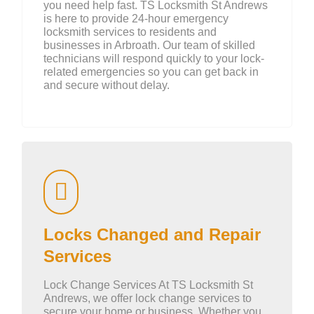
you need help fast. TS Locksmith St Andrews
is here to provide 24-hour emergency
locksmith services to residents and
businesses in Arbroath. Our team of skilled
technicians will respond quickly to your lock-
related emergencies so you can get back in
and secure without delay.
Locks Changed and Repair
Services
Lock Change Services At TS Locksmith St
Andrews, we offer lock change services to
secure your home or business. Whether you