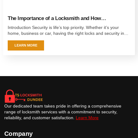
The Importance of a Locksmith and How…
Introduction Security is life’s top priority. Whether it’s your
home, business or car, having the right locks and security in…
LEARN MORE
Our dedicated team takes pride in offering a comprehensive
range of locksmith services with a commitment to security,
reliability, and customer satisfaction.
Learn More
Company