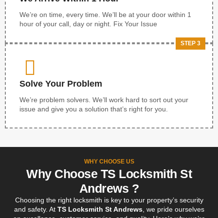
We’re on time, every time. We’ll be at your door within 1
hour of your call, day or night. Fix Your Issue
STEP 3
Solve Your Problem
We’re problem solvers. We’ll work hard to sort out your
issue and give you a solution that’s right for you.
WHY CHOOSE US
Why Choose TS Locksmith St
Andrews ?
Choosing the right locksmith is key to your property’s security
and safety. At
TS Locksmith St Andrews
, we pride ourselves