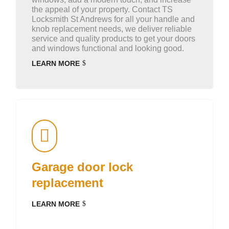
the appeal of your property. Contact TS
Locksmith St Andrews for all your handle and
knob replacement needs, we deliver reliable
service and quality products to get your doors
and windows functional and looking good.
LEARN MORE
Garage door lock
replacement
LEARN MORE