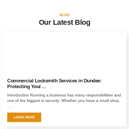
BLOG
Our Latest Blog
Commercial Locksmith Services in Dundee:
Protecting Your…
Introduction Running a business has many responsibilities and
one of the biggest is security. Whether you have a small shop,
…
LEARN MORE