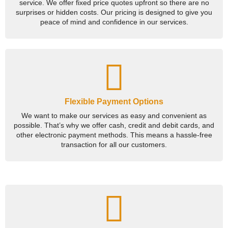
service. We offer fixed price quotes upfront so there are no
surprises or hidden costs. Our pricing is designed to give you
peace of mind and confidence in our services.
Flexible Payment Options
We want to make our services as easy and convenient as
possible. That’s why we offer cash, credit and debit cards, and
other electronic payment methods. This means a hassle-free
transaction for all our customers.