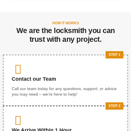
HOW IT WORKS
We are the locksmith you can
trust with any project.
STEP 1
Contact our Team
Call our team today for any questions, support, or advice
you may need – we’re here to help!
STEP 2
We Arrive Within 1 Hour