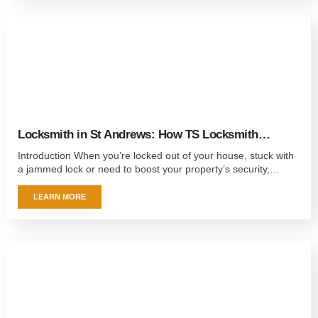
Locksmith in St Andrews: How TS Locksmith…
Introduction When you’re locked out of your house, stuck with
a jammed lock or need to boost your property’s security,…
LEARN MORE