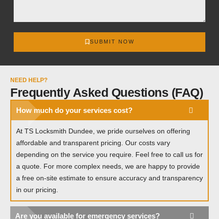
SUBMIT NOW
NEED HELP?
Frequently Asked Questions (FAQ)
How much do your services cost?
At TS Locksmith Dundee, we pride ourselves on offering
affordable and transparent pricing. Our costs vary
depending on the service you require. Feel free to call us for
a quote. For more complex needs, we are happy to provide
a free on-site estimate to ensure accuracy and transparency
in our pricing.
Are you available for emergency services?