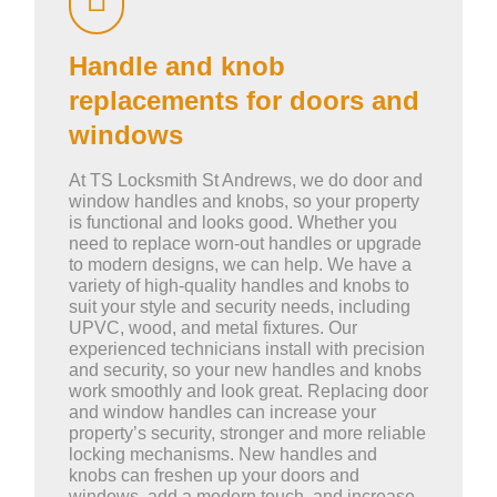
Handle and knob
replacements for doors and
windows
At TS Locksmith St Andrews, we do door and
window handles and knobs, so your property
is functional and looks good. Whether you
need to replace worn-out handles or upgrade
to modern designs, we can help. We have a
variety of high-quality handles and knobs to
suit your style and security needs, including
UPVC, wood, and metal fixtures. Our
experienced technicians install with precision
and security, so your new handles and knobs
work smoothly and look great. Replacing door
and window handles can increase your
property’s security, stronger and more reliable
locking mechanisms. New handles and
knobs can freshen up your doors and
windows, add a modern touch, and increase