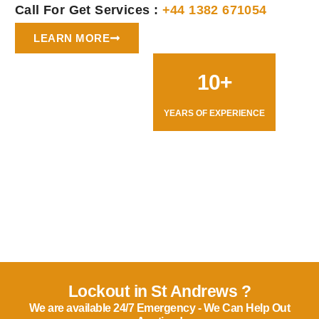
Call For Get Services :
+44 1382 671054
LEARN MORE
10+
YEARS OF EXPERIENCE
Lockout in St Andrews ?
We are available 24/7 Emergency - We Can Help Out