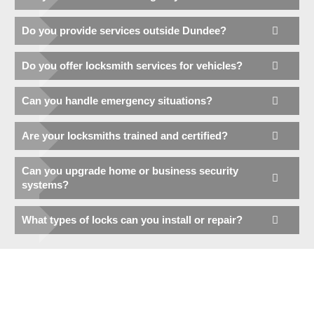
Do you provide services outside Dundee?
Do you offer locksmith services for vehicles?
Can you handle emergency situations?
Are your locksmiths trained and certified?
Can you upgrade home or business security
systems?
What types of locks can you install or repair?