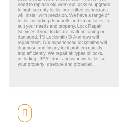
need to replace old worn-out locks or upgrade
to high-security locks, our skilled technicians
will install with precision. We have a range of
locks, including deadbolts and smart locks, to
suit your needs and property. Lock Repair
Services If your locks are malfunctioning or
damaged, TS Locksmith St Andrews will
repair them. Our experienced locksmiths will
diagnose and fix any lock problem quickly
and efficiently. We repair all types of locks,
including UPVC door and window locks, so
your property is secure and protected.