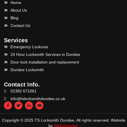
Home
About Us
Blog
Contact Us
Services
Emergency Lockouts
24 Hour Locksmith Services in Dundee
Door lock installation and replacement
Dundee Locksmith
Contact Info.
01382 671061
info@tslocksmithdundee.co.uk
Copyright © 2025 TS Locksmith Dundee, All rights reserved. Website
by
Webshapebd.