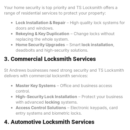
Your home security is top priority and TS Locksmith offers a
range of residential services to protect your property:
Lock Installation & Repair
– High quality lock systems for
doors and windows.
Rekeying & Key Duplication
– Change locks without
replacing the whole system.
Home Security Upgrades
– Smart
lock installation
,
deadbolts and high-security solutions.
3. Commercial Locksmith Services
St Andrews businesses need strong security and TS Locksmith
delivers with commercial locksmith services:
Master Key Systems
– Office and business access
control.
High-Security Lock Installation
– Protect your business
with advanced
locking
systems.
Access Control Solutions
– Electronic keypads, card
entry systems and biometric locks.
4. Automotive Locksmith Services