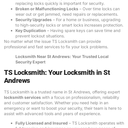
replacing locks quickly is important for security.
Broken or Malfunctioning Locks
– Over time locks can
wear out or get jammed, need repairs or replacements.
Security Upgrades
– For a home or business, upgrading
to high-security locks or smart locks increases protection.
Key Duplication
– Having spare keys can save time and
prevent lockout situations.
No matter what the issue TS Locksmith can provide
professional and fast services to fix your lock problems.
Locksmith Near St Andrews: Your Trusted Local
Security Expert
TS Locksmith: Your Locksmith in St
Andrews
TS Locksmith is a trusted name in St Andrews, offering expert
locksmith services
with a focus on professionalism, reliability
and customer satisfaction. Whether you need help in an
emergency or want to boost your security, their team is here to
assist with advanced tools and years of experience.
Fully Licensed and Insured
– TS Locksmith operates with