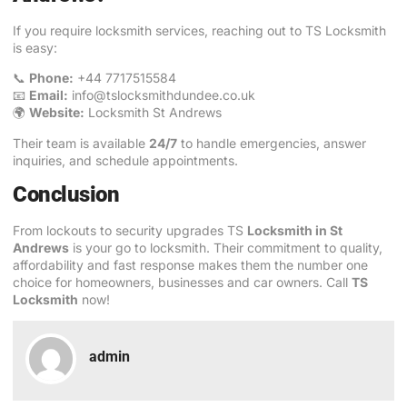
If you require locksmith services, reaching out to TS Locksmith
is easy:
📞
Phone:
+44 7717515584
📧
Email:
info@tslocksmithdundee.co.uk
🌍
Website:
Locksmith St Andrews
Their team is available
24/7
to handle emergencies, answer
inquiries, and schedule appointments.
Conclusion
From lockouts to security upgrades TS
Locksmith in St
Andrews
is your go to locksmith. Their commitment to quality,
affordability and fast response makes them the number one
choice for homeowners, businesses and car owners. Call
TS
Locksmith
now!
admin