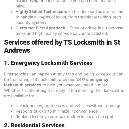
full licensing and insurance so you can have peace of
mind.
Highly Skilled Technicians
– Their locksmiths are trained
to handle all types of locks, from traditional to high-tech
security systems.
Customer First Approach
– They prioritise fast response
times and high quality service so you’re satisfied.
Services offered by TS Locksmith in St
Andrews
1. Emergency Locksmith Services
Emergencies can happen at any time and being locked out can
be frustrating. TS Locksmith provides
24/7 emergency
locksmith services
to help you when you need it most.
Whether it’s late at night or early in the morning their locksmiths
are available to:
Unlock homes, businesses and vehicles without damage.
Respond quickly to minimize inconvenience.
Replace lost keys or repair broken locks on the spot.
2. Residential Services