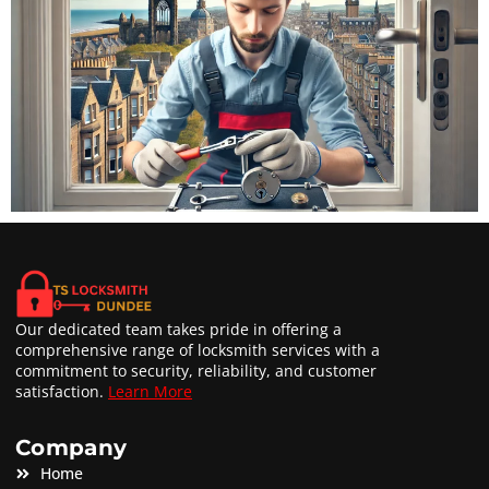
Our dedicated team takes pride in offering a
comprehensive range of locksmith services with a
commitment to security, reliability, and customer
satisfaction.
Learn More
Company
Home