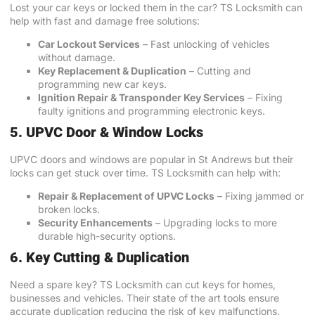
Lost your car keys or locked them in the car? TS Locksmith can
help with fast and damage free solutions:
Car Lockout Services
– Fast unlocking of vehicles
without damage.
Key Replacement & Duplication
– Cutting and
programming new car keys.
Ignition Repair & Transponder Key Services
– Fixing
faulty ignitions and programming electronic keys.
5. UPVC Door & Window Locks
UPVC doors and windows are popular in St Andrews but their
locks can get stuck over time. TS Locksmith can help with:
Repair & Replacement of
UPVC Locks
– Fixing jammed or
broken locks.
Security Enhancements
– Upgrading locks to more
durable high-security options.
6. Key Cutting & Duplication
Need a spare key? TS Locksmith can cut keys for homes,
businesses and vehicles. Their state of the art tools ensure
accurate duplication reducing the risk of key malfunctions.