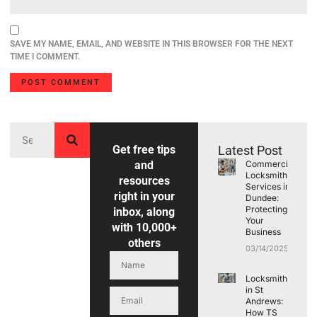
SAVE MY NAME, EMAIL, AND WEBSITE IN THIS BROWSER FOR THE NEXT
TIME I COMMENT.
Get free tips
Latest Post
and
Commercial
Locksmith
resources
Services in
right in your
Dundee:
Protecting
inbox, along
Your
with 10,000+
Business
others
03/14/2025
Locksmith
in St
Andrews:
How TS