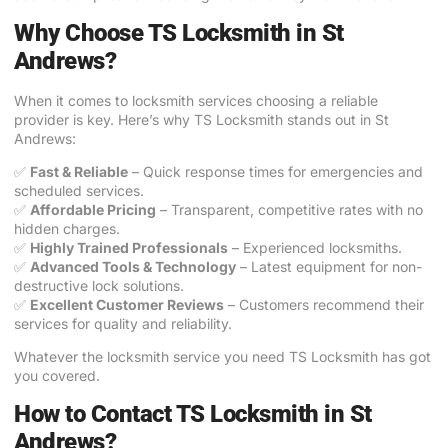
Why Choose TS Locksmith in St
Andrews?
When it comes to locksmith services choosing a reliable
provider is key. Here’s why TS Locksmith stands out in St
Andrews:
✅
Fast & Reliable
– Quick response times for emergencies and
scheduled services.
✅
Affordable Pricing
– Transparent, competitive rates with no
hidden charges.
✅
Highly Trained Professionals
– Experienced locksmiths.
✅
Advanced Tools & Technology
– Latest equipment for non-
destructive lock solutions.
✅
Excellent Customer Reviews
– Customers recommend their
services for quality and reliability.
Whatever the locksmith service you need TS Locksmith has got
you covered.
How to Contact TS Locksmith in St
Andrews?