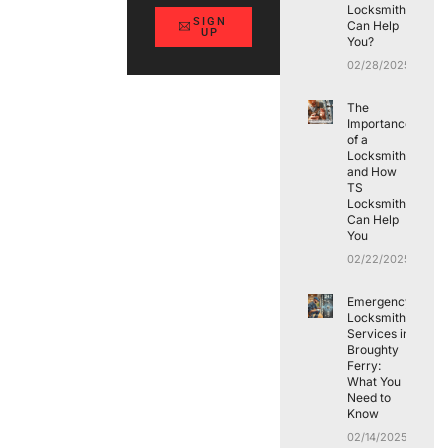
Locksmith
SIGN
Can Help
UP
You?
02/28/2025
The
Importance
of a
Locksmith
and How
TS
Locksmith
Can Help
You
02/22/2025
Emergency
Locksmith
Services in
Broughty
Ferry:
What You
Need to
Know
02/14/2025