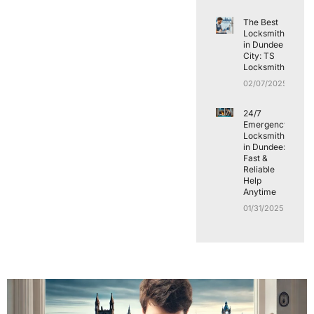
The Best
Locksmith
in Dundee
City: TS
Locksmith
02/07/2025
24/7
Emergency
Locksmith
in Dundee:
Fast &
Reliable
Help
Anytime
01/31/2025