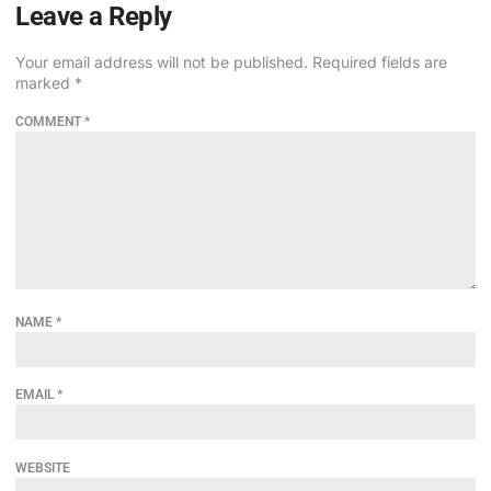
Leave a Reply
Your email address will not be published.
Required fields are
marked
*
COMMENT
*
NAME
*
EMAIL
*
WEBSITE