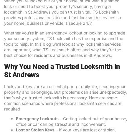
When you’re locked out of your house, stuck with a jammed
lock or need to boost your property’s security, having a
locksmith in St Andrews you can trust is vital. TS Locksmith
provides professional, reliable and fast locksmith services so
your home, business or vehicle is secure 24/7.
Whether you’re in an emergency lockout or looking to upgrade
your security system, TS Locksmith has the expertise and the
tools to help. In this blog we’ll look at why locksmith services
are important, what TS Locksmith offers and why they’re the
best choice for residents and businesses in St Andrews.
Why You Need a Trusted Locksmith in
St Andrews
Locks and keys are an essential part of daily life, securing your
property and belongings. But problems can arise unexpectedly,
that’s why a trusted locksmith is necessary. Here are some
common scenarios where professional locksmith services are
required:
Emergency Lockouts
– Getting locked out of your house,
office or car can be stressful and inconvenient.
Lost or Stolen Keys
– If your keys are lost or stolen,